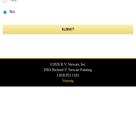
No
SUBMIT
©2026 R.V. Stewart, Inc.
DBA Richard V. Stewart Painting
1.818.951.1181
Sitemap