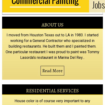
ABOUT US
I moved from Houston Texas out to LA in 1983. I started
working for a General Contractor who specialized in
building restaurants. He built them and I painted them.
One particular restaurant I was proud to paint was Tommy
Lasorda’s restaurant in Marina Del Rey...
Read More
RESIDENTIAL SERVICES
House color is of course very important to any