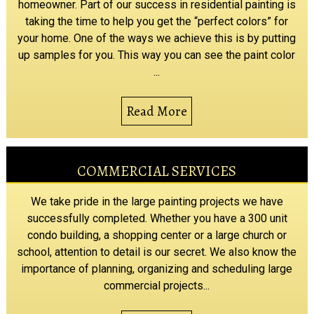
homeowner. Part of our success in residential painting is
taking the time to help you get the “perfect colors” for
your home. One of the ways we achieve this is by putting
up samples for you. This way you can see the paint color
...
Read More
COMMERCIAL SERVICES
We take pride in the large painting projects we have
successfully completed. Whether you have a 300 unit
condo building, a shopping center or a large church or
school, attention to detail is our secret. We also know the
importance of planning, organizing and scheduling large
commercial projects...