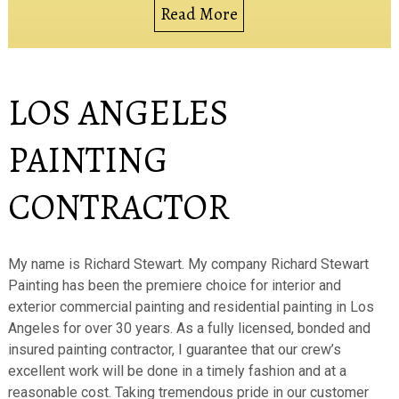
Read More
LOS ANGELES
PAINTING
CONTRACTOR
My name is Richard Stewart. My company Richard Stewart
Painting has been the premiere choice for interior and
exterior commercial painting and residential painting in Los
Angeles for over 30 years. As a fully licensed, bonded and
insured painting contractor, I guarantee that our crew’s
excellent work will be done in a timely fashion and at a
reasonable cost. Taking tremendous pride in our customer