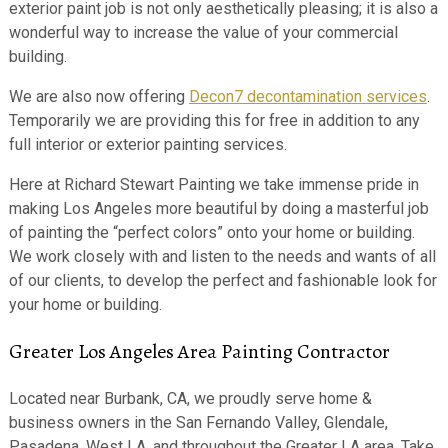
exterior paint job is not only aesthetically pleasing; it is also a
wonderful way to increase the value of your commercial
building.
We are also now offering
Decon7 decontamination services
.
Temporarily we are providing this for free in addition to any
full interior or exterior painting services.
Here at Richard Stewart Painting we take immense pride in
making Los Angeles more beautiful by doing a masterful job
of painting the “perfect colors” onto your home or building.
We work closely with and listen to the needs and wants of all
of our clients, to develop the perfect and fashionable look for
your home or building.
Greater Los Angeles Area Painting Contractor
Located near Burbank, CA, we proudly serve home &
business owners in the San Fernando Valley, Glendale,
Pasadena, West LA, and throughout the Greater LA area. Take