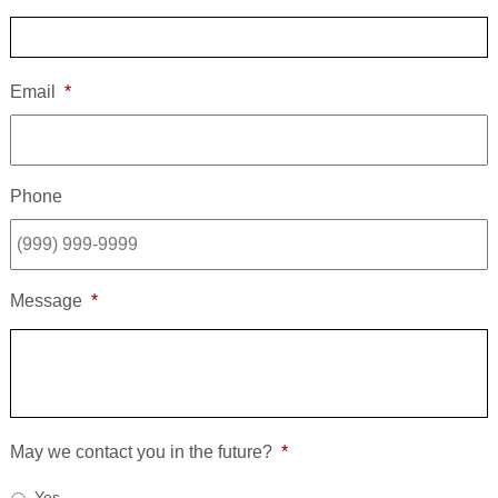
Email
*
Phone
Message
*
May we contact you in the future?
*
Yes