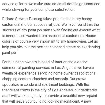
service efforts, we make sure no small details go unnoticed
while striving for your complete satisfaction.
Richard Stewart Painting takes pride in the many happy
customers and our successful jobs. We have found that the
success of any paint job starts with finding out exactly what
is needed and wanted from residential customers. House
color is of course very important to any homeowner. Let us
help you pick out the perfect color and create an everlasting
paint job.
For business owners in need of interior and exterior
commercial painting services in Los Angeles, we have a
wealth of experience servicing home owner associations,
shopping centers, churches and schools. Our crews
specialize in condo and apartment buildings. With the
friendliest crews in the city of Los Angeles, our dedicated
staff will work diligently to provide a beautiful new repaint
that will leave your building looking magnificent. A new