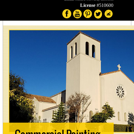
License
#510600