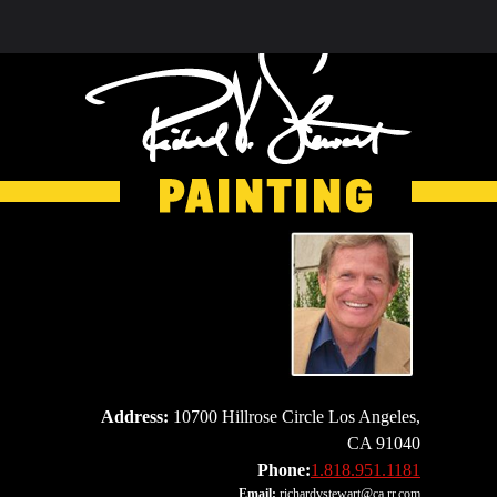
Address:
10700 Hillrose Circle Los Angeles,
CA 91040
Phone:
1.818.951.1181
Email:
richardvstewart@ca.rr.com