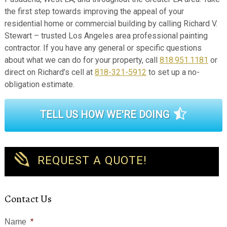
the first step towards improving the appeal of your
residential home or commercial building by calling Richard V.
Stewart – trusted Los Angeles area professional painting
contractor. If you have any general or specific questions
about what we can do for your property, call
818.951.1181
or
direct on Richard’s cell at
818-321-5912
to set up a no-
obligation estimate.
TELL US HOW WE'RE DOING
REQUEST A QUOTE!
Contact Us
Name
*