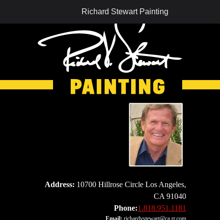
Richard Stewart Painting
Address:
10700 Hillrose Circle Los Angeles,
CA 91040
Phone:
1.818.951.1181
Email:
richardvstewart@ca.rr.com