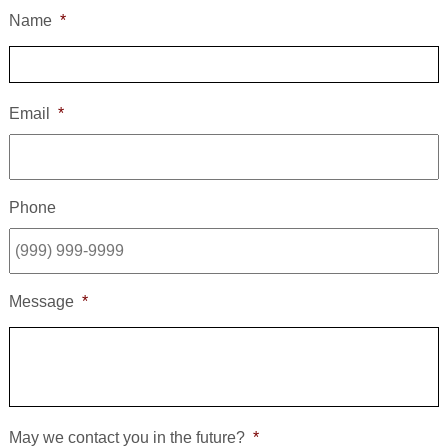
Name
*
Email
*
Phone
Message
*
May we contact you in the future?
*