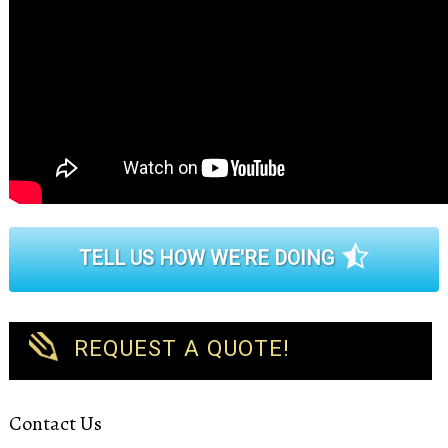
TELL US HOW WE'RE DOING
REQUEST A QUOTE!
Contact Us