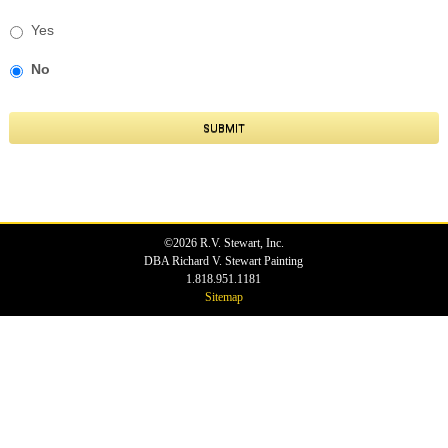
Yes
No
SUBMIT
©2026 R.V. Stewart, Inc.
DBA Richard V. Stewart Painting
1.818.951.1181
Sitemap