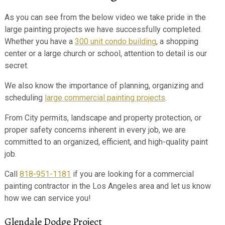
As you can see from the below video we take pride in the
large painting projects we have successfully completed.
Whether you have a
300 unit condo building
, a shopping
center or a large church or school, attention to detail is our
secret.
We also know the importance of planning, organizing and
scheduling
large commercial painting projects
.
From City permits, landscape and property protection, or
proper safety concerns inherent in every job, we are
committed to an organized, efficient, and high-quality paint
job.
Call
818-951-1181
if you are looking for a commercial
painting contractor in the Los Angeles area and let us know
how we can service you!
Glendale Dodge Project