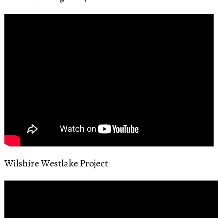
Wilshire Westlake Project