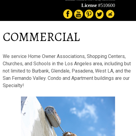
License
#510600
COMMERCIAL
We service Home Owner Associations, Shopping Centers,
Churches, and Schools in the Los Angeles area, including but
not limited to Burbank, Glendale, Pasadena, West LA, and the
San Fernando Valley. Condo and Apartment buildings are our
Specialty!