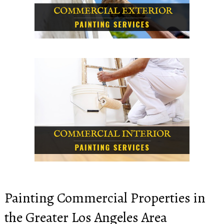
Painting Commercial Properties in
the Greater Los Angeles Area