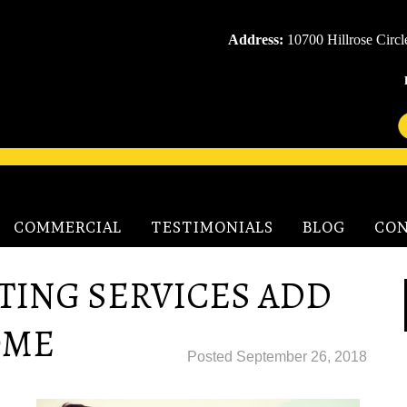
Address:
10700 Hillrose Circ
COMMERCIAL
TESTIMONIALS
BLOG
CON
TING SERVICES ADD
OME
Posted
September 26, 2018