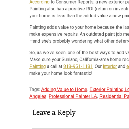
According
to Consumer Reports, a new exterior pa
Painting also has a positive ROI (return on invest
your home is less than the added value a new paint
Painting adds value to your home because the last
make expensive repairs. An outdated paint job mea
—and she’s probably wondering what other deferred
So, as we’ve seen, one of the best ways to add va
Make sure your Sunland, California-area home rece
Painting
a call at
818-951-1181
. Our
interior
and
e
make your home look fantastic!
Tags:
Adding Value to Home
,
Exterior Painting 
Angeles
,
Professional Painter LA
,
Residential Pa
Leave a Reply