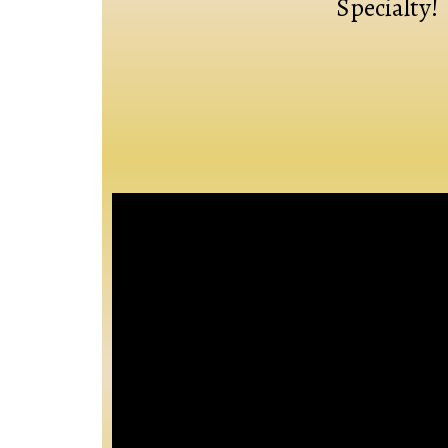
Specialty!