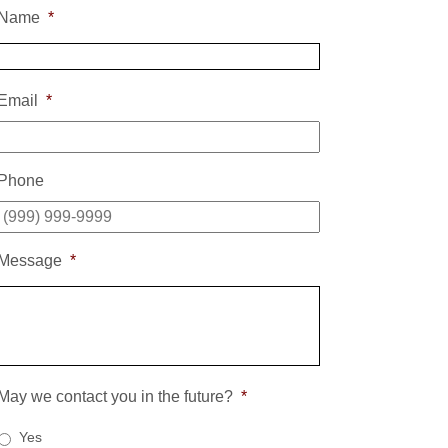
Name
*
Email
*
Phone
Message
*
May we contact you in the future?
*
Yes