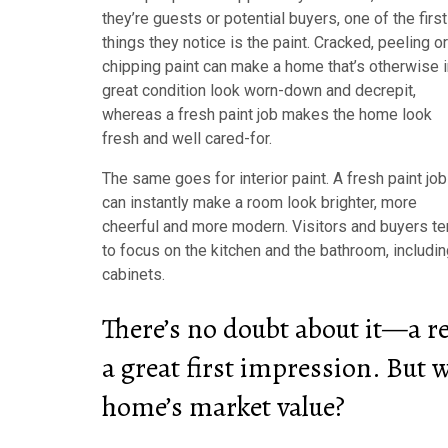
they’re guests or potential buyers, one of the first
things they notice is the paint. Cracked, peeling or
chipping paint can make a home that’s otherwise i
great condition look worn-down and decrepit,
whereas a fresh paint job makes the home look
fresh and well cared-for.
The same goes for interior paint. A fresh paint job
can instantly make a room look brighter, more
cheerful and more modern. Visitors and buyers t
to focus on the kitchen and the bathroom, includi
cabinets.
There’s no doubt about it—a r
a great first impression. But w
home’s market value?