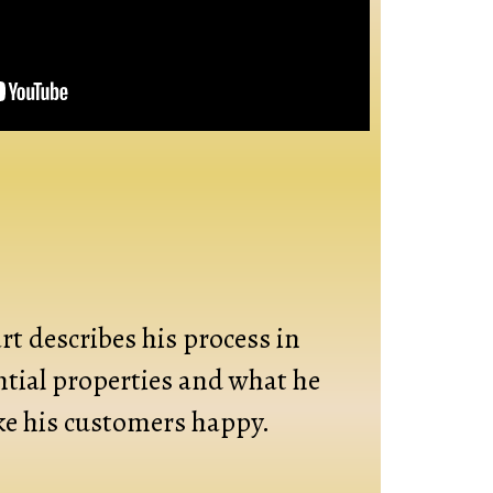
t describes his process in
ntial properties and what he
e his customers happy.