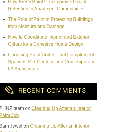
How Fresh Paint Can Improve Tenant
Retention in Apartment Communities
The Role of Paint in Protecting Buildings
from Moisture and Damage
How to Coordinate Interior and Exterior
Colors for a Cohesive Home Design
Choosing Paint Colors That Complement
Spanish, Mid-Century, and Contemporary
LA Architecture
RECENT COMMENTS
PHNZ team
on
Cleaning Up After an Interior
Paint Job
Sam Jewel
on
Cleaning Up After an Interior