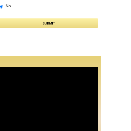
No
SUBMIT