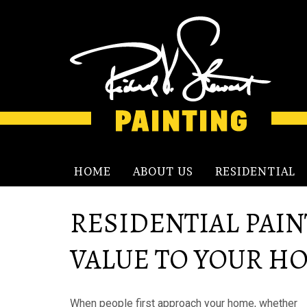
HOME
ABOUT US
RESIDENTIAL
RESIDENTIAL PAIN
VALUE TO YOUR H
When people first approach your home, whether