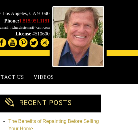
le Los Angeles, CA 91040
Phone:
1.818.951.1181
Email:
richardvstewart@ca.rr.com
License
#510600
TACT US
VIDEOS
RECENT POSTS
The Benefits of Repainting Before Selling
Your Home