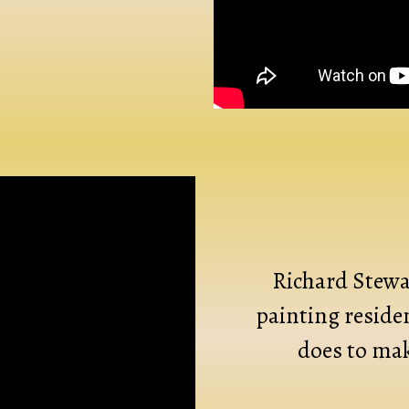
Richard Stewar
painting reside
does to mak