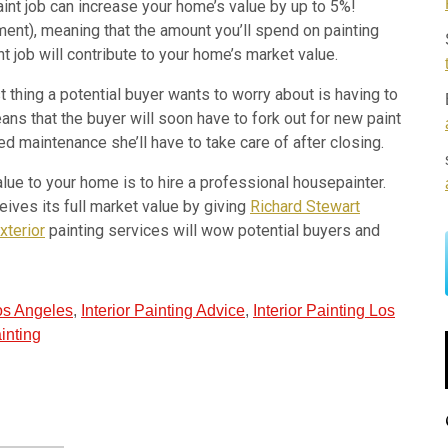
int job can increase your home’s value by up to 5%!
ment), meaning that the amount you’ll spend on painting
 job will contribute to your home’s market value.
 thing a potential buyer wants to worry about is having to
ns that the buyer will soon have to fork out for new paint
 maintenance she’ll have to take care of after closing.
lue to your home is to hire a professional housepainter.
ives its full market value by giving
Richard Stewart
xterior
painting services will wow potential buyers and
Los Angeles
,
Interior Painting Advice
,
Interior Painting Los
inting