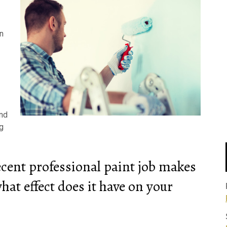
n
end
ng
ecent professional paint job makes
hat effect does it have on your