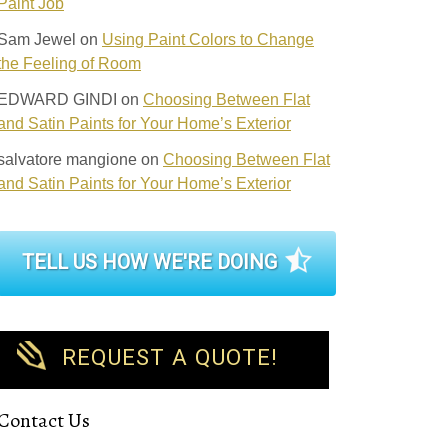
Paint Job
Sam Jewel
on
Using Paint Colors to Change
the Feeling of Room
EDWARD GINDI
on
Choosing Between Flat
and Satin Paints for Your Home’s Exterior
salvatore mangione
on
Choosing Between Flat
and Satin Paints for Your Home’s Exterior
TELL US HOW WE'RE DOING
REQUEST A QUOTE!
Contact Us