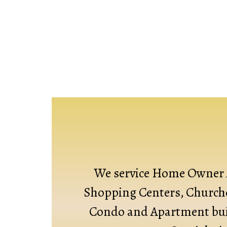
We service Home Owner 
Shopping Centers, Churche
Condo and Apartment bui