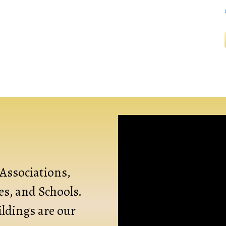
Associations,
s, and Schools.
ldings are our